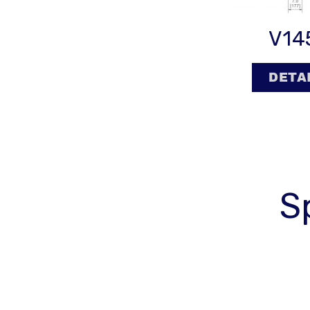
V14
DETA
S