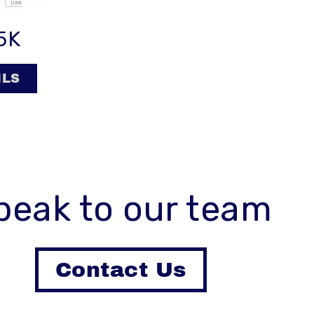
5K
ILS
peak to our team
Contact Us