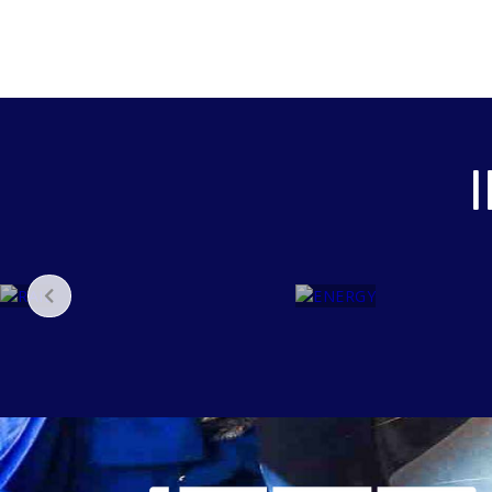
E
N
R
E
A
R
I
G
L
Y