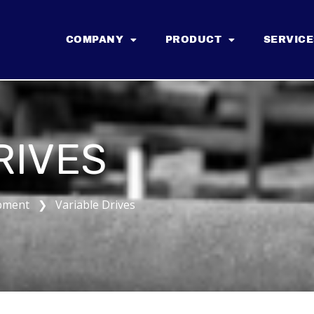
COMPANY
PRODUCT
SERVICE
RIVES
pment ❯ Variable Drives