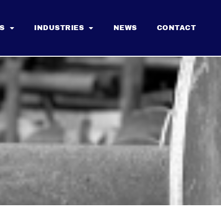
S
INDUSTRIES
NEWS
CONTACT