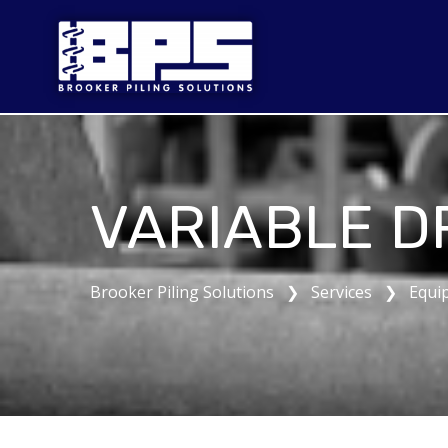
VARIABLE D
Brooker Piling Solutions ❯ Services ❯ Equi