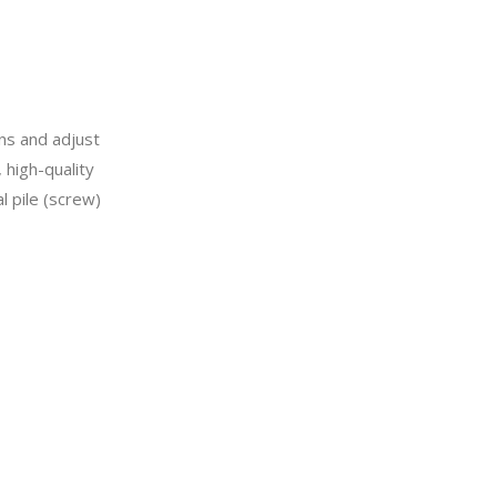
ons and adjust
 high-quality
l pile (screw)
e