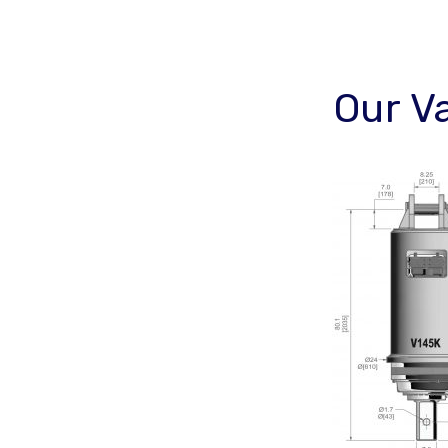
Our V