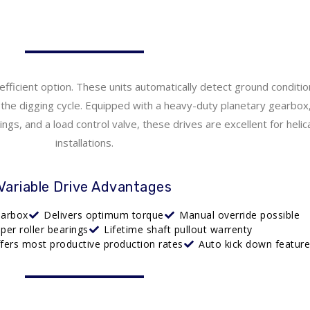
efficient option. These units automatically detect ground conditi
he digging cycle. Equipped with a heavy-duty planetary gearbox,
gs, and a load control valve, these drives are excellent for helica
installations.
Variable Drive Advantages
earbox
Delivers optimum torque
Manual override possible
aper roller bearings
Lifetime shaft pullout warrenty
ffers most productive production rates
Auto kick down featur