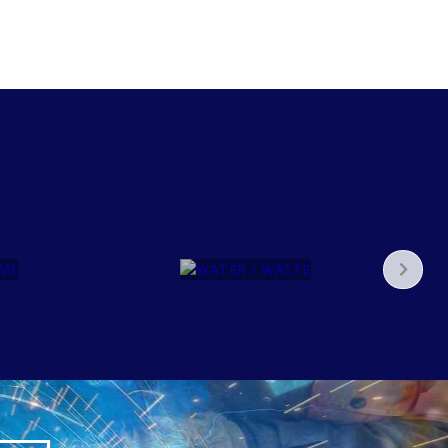
WATER
/
WAST
E