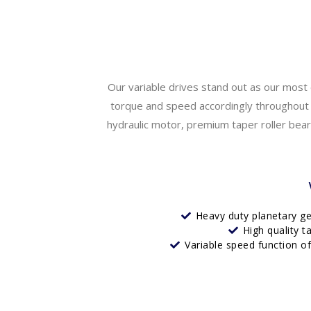
Our variable drives stand out as our most 
torque and speed accordingly throughout t
hydraulic motor, premium taper roller bearin
Heavy duty planetary g
High quality t
Variable speed function o