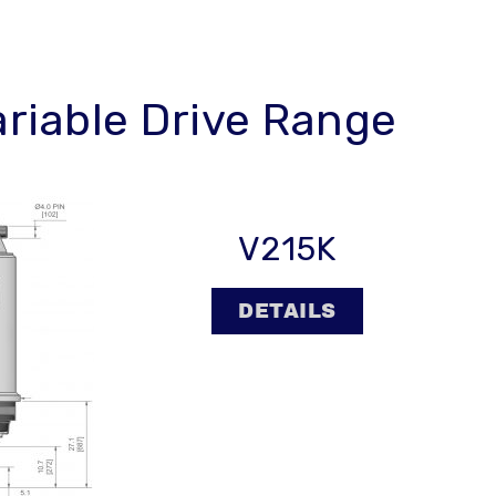
ariable Drive Range
V215K
DETAILS