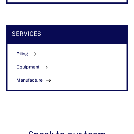
SERVICES
Piling
Equipment
Manufacture