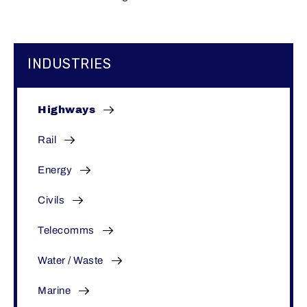
INDUSTRIES
Highways
Rail
Energy
Civils
Telecomms
Water / Waste
Marine