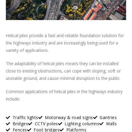
Helical piles provide a fast and reliable foundation solution for
the highways industry and are increasingly being used for a
variety of applications.
The adaptability of helical piles means they can be installed
close to existing obstructions, can cope with sloping, soft or
unstable ground, and cause minimal disruption to the public.
Common applications of helical piles in the highways industry
include:
Traffic lights
Motorway & road signs
Gantries
Bridges
CCTV poles
Lighting columns
Walls
Fences
Foot bridges
Platforms