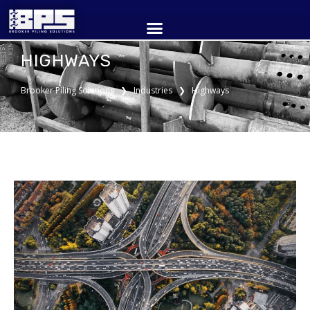
HIGHWAYS
Brooker Piling Solutions ❯ Industries ❯ Highways