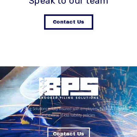
Speak to our team
Contact Us
Brooker Piling Solutions is fully insured with employers, public & products
and excess of loss liability policies.
Contact Us